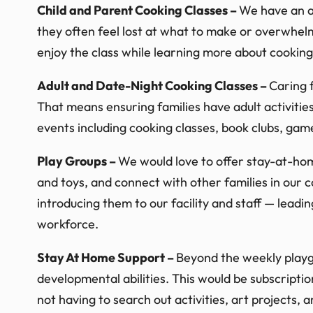
Child and Parent Cooking Classes –
We have an am
they often feel lost at what to make or overwhelm
enjoy the class while learning more about cooking
Adult and Date-Night Cooking Classes –
Caring f
That means ensuring families have adult activities
events including cooking classes, book clubs, game
Play Groups –
We would love to offer stay-at-ho
and toys, and connect with other families in our c
introducing them to our facility and staff — leadin
workforce.
Stay At Home Support –
Beyond the weekly playgr
developmental abilities. This would be subscripti
not having to search out activities, art projects, 