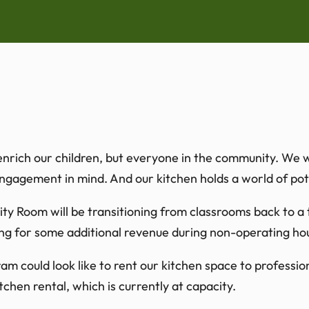
rich our children, but everyone in the community. We woul
agement in mind. And our kitchen holds a world of pote
nity Room will be transitioning from classrooms back to
ng for some additional revenue during non-operating ho
 could look like to rent our kitchen space to profession
hen rental, which is currently at capacity.