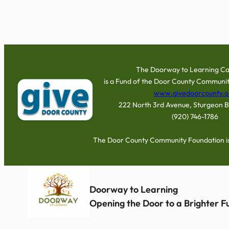
The Doorway to Learning C
is a Fund of the Door County Communit
www.givedoorcounty.o
222 North 3rd Avenue, Sturgeon 
(920) 746-1786
The Door County Community Foundation is 
Doorway to Learning
Opening the Door to a Brighter 