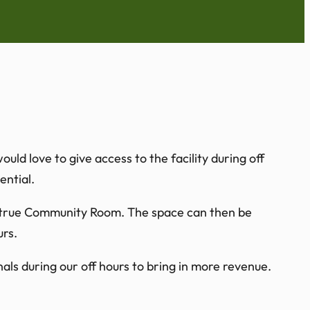
d love to give access to the facility during off
ntial.
 a true Community Room. The space can then be
urs.
als during our off hours to bring in more revenue.