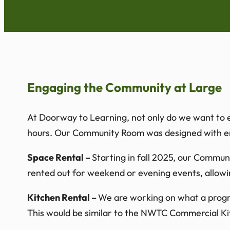
Engaging the Community at Large
At Doorway to Learning, not only do we want to en
hours. Our Community Room was designed with eng
Space Rental –
Starting in fall 2025, our Commu
rented out for weekend or evening events, allowi
Kitchen Rental –
We are working on what a program
This would be similar to the NWTC Commercial Kitc