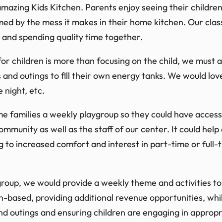
azing Kids Kitchen. Parents enjoy seeing their childre
ed by the mess it makes in their home kitchen. Our clas
 and spending quality time together.
or children is more than focusing on the child, we must a
 and outings to fill their own energy tanks. We would lov
 night, etc.
me families a weekly playgroup so they could have acces
ommunity as well as the staff of our center. It could help
g to increased comfort and interest in part-time or full-
oup, we would provide a weekly theme and activities to 
on-based, providing additional revenue opportunities, wh
and outings and ensuring children are engaging in appropri