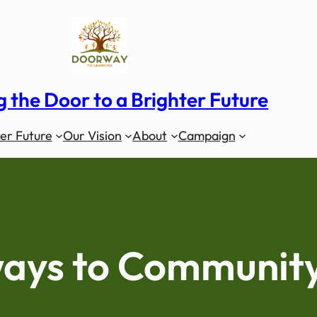
 the Door to a Brighter Future
er Future
Our Vision
About
Campaign
ays to Communit