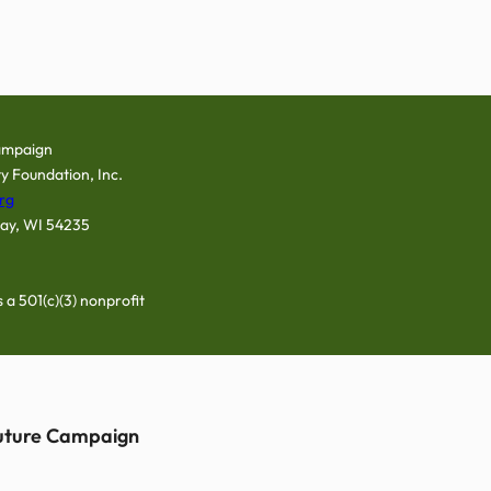
ampaign
y Foundation, Inc.
rg
Bay, WI 54235
a 501(c)(3) nonprofit
Future Campaign