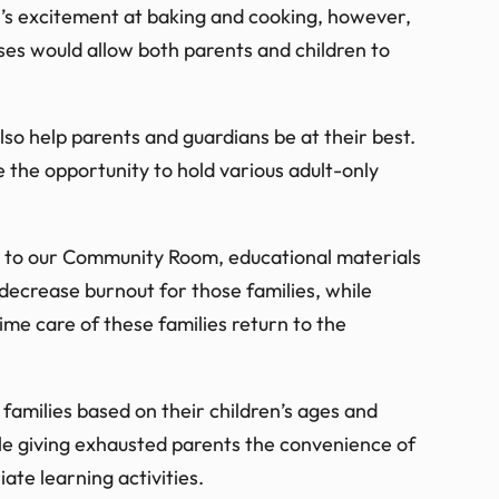
n’s excitement at baking and cooking, however,
ses would allow both parents and children to
lso help parents and guardians be at their best.
e the opportunity to hold various adult-only
s to our Community Room, educational materials
 decrease burnout for those families, while
time care of these families return to the
families based on their children’s ages and
ile giving exhausted parents the convenience of
ate learning activities.